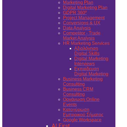
Marketing Plan
Digital Marketing Plan
GDPR 360º
Project Management
Conversions & UX
Data Analysis
Competitor - Trade
Market Analysis
HR Marketing Services
Αξιολόγηση
Digital Skills
Digital Marketing
Interviews
Εκπαίδευση
Digital Marketing
Business Marketing
Consulting
Business CRM
Consulting
Οργάνωση Online
Events
Κατοχύρωση
Εμπορικού Σήματος
Google Workspace
AI First