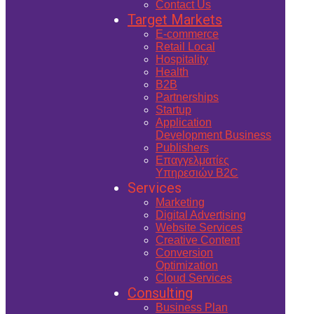
Contact Us
Target Markets
E-commerce
Retail Local
Hospitality
Health
B2B
Partnerships
Startup
Application
Development Business
Publishers
Επαγγελματίες
Υπηρεσιών B2C
Services
Marketing
Digital Advertising
Website Services
Creative Content
Conversion
Optimization
Cloud Services
Consulting
Business Plan