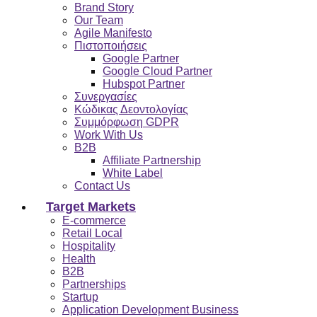
Brand Story
Our Team
Agile Manifesto
Πιστοποιήσεις
Google Partner
Google Cloud Partner
Hubspot Partner
Συνεργασίες
Κώδικας Δεοντολογίας
Συμμόρφωση GDPR
Work With Us
B2B
Affiliate Partnership
White Label
Contact Us
Target Markets
E-commerce
Retail Local
Hospitality
Health
B2B
Partnerships
Startup
Application Development Business