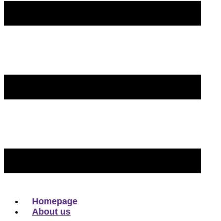
Homepage
About us