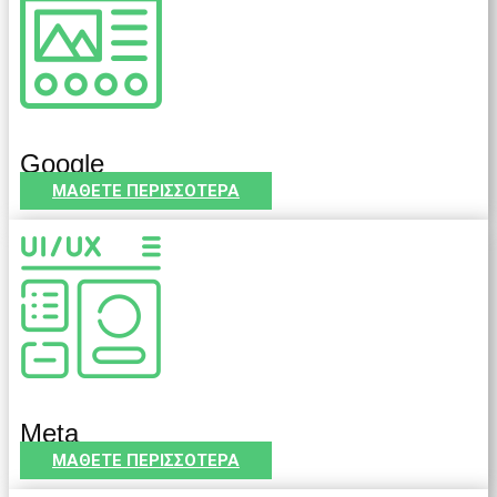
Google
ΜΑΘΕΤΕ ΠΕΡΙΣΣΟΤΕΡΑ
Meta
ΜΑΘΕΤΕ ΠΕΡΙΣΣΟΤΕΡΑ