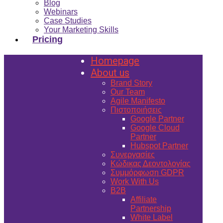
Blog
Webinars
Case Studies
Your Marketing Skills
Pricing
Homepage
About us
Brand Story
Our Team
Agile Manifesto
Πιστοποιήσεις
Google Partner
Google Cloud
Partner
Hubspot Partner
Συνεργασίες
Κώδικας Δεοντολογίας
Συμμόρφωση GDPR
Work With Us
B2B
Affiliate
Partnership
White Label