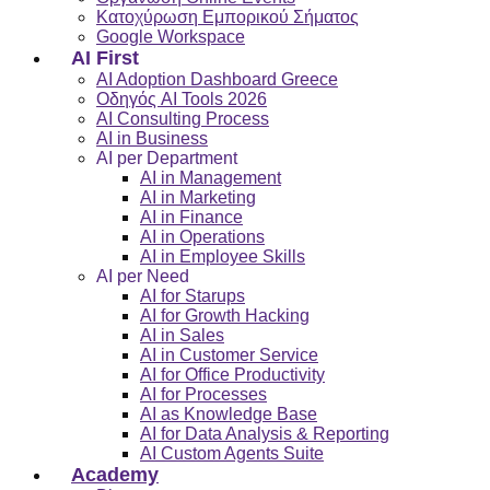
Κατοχύρωση Εμπορικού Σήματος
Google Workspace
AI First
AI Adoption Dashboard Greece
Οδηγός AI Tools 2026
AI Consulting Process
AI in Business
AI per Department
AI in Management
AI in Marketing
AI in Finance
AI in Operations
AI in Employee Skills
AI per Need
AI for Starups
AI for Growth Hacking
AI in Sales
AI in Customer Service
AI for Office Productivity
AI for Processes
AI as Knowledge Base
AI for Data Analysis & Reporting
AI Custom Agents Suite
Academy