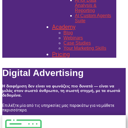
AI for Data
Analysis &
Reporting
AI Custom Agents
Suite
Academy
Blog
Webinars
Case Studies
Your Marketing Skills
Pricing
Digital Advertising
Η διαφήμιση δεν είναι να φω​νάζεις πιο δυνατά — είναι να
μιλάς στον σωστό άνθρωπο, τη σωστή στιγμή, με τα σωστά
δεδομένα.
Επιλέξτε μία από τις υπηρεσίες μας παρακάτω για να μάθετε
περισσότερα.