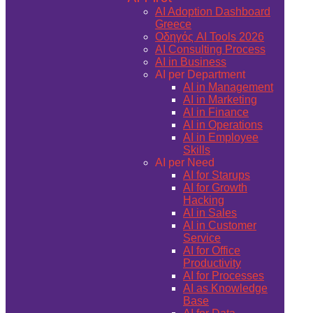
AI Adoption Dashboard
Greece
Οδηγός AI Tools 2026
AI Consulting Process
AI in Business
AI per Department
AI in Management
AI in Marketing
AI in Finance
AI in Operations
AI in Employee
Skills
AI per Need
AI for Starups
AI for Growth
Hacking
AI in Sales
AI in Customer
Service
AI for Office
Productivity
AI for Processes
AI as Knowledge
Base