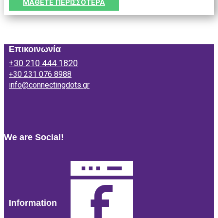
ΜΑΘΕΤΕ ΠΕΡΙΣΣΟΤΕΡΑ
Επικοινωνία
+30 210 444 1820
+30 231 076 8988
info@connectingdots.gr
We are Social!
Information