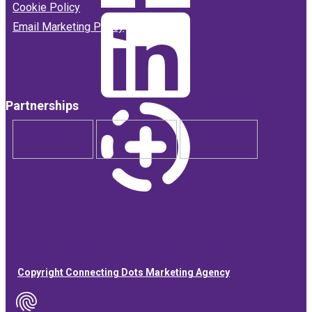
Cookie Policy
Email Marketing Policy
Partnerships
Copyright Connecting Dots Marketing Agency