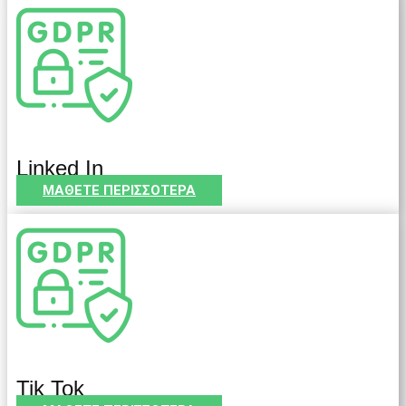
Linked In
ΜΑΘΕΤΕ ΠΕΡΙΣΣΟΤΕΡΑ
Tik Tok