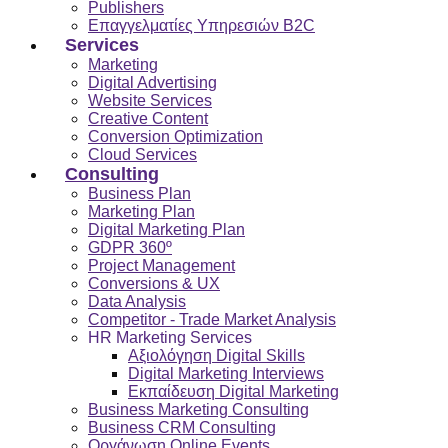
Publishers
Επαγγελματίες Υπηρεσιών B2C
Services
Marketing
Digital Advertising
Website Services
Creative Content
Conversion Optimization
Cloud Services
Consulting
Business Plan
Marketing Plan
Digital Marketing Plan
GDPR 360º
Project Management
Conversions & UX
Data Analysis
Competitor - Trade Market Analysis
HR Marketing Services
Αξιολόγηση Digital Skills
Digital Marketing Interviews
Εκπαίδευση Digital Marketing
Business Marketing Consulting
Business CRM Consulting
Οργάνωση Online Events