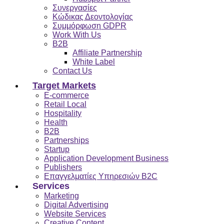
Συνεργασίες
Κώδικας Δεοντολογίας
Συμμόρφωση GDPR
Work With Us
B2B
Affiliate Partnership
White Label
Contact Us
Target Markets
E-commerce
Retail Local
Hospitality
Health
B2B
Partnerships
Startup
Application Development Business
Publishers
Επαγγελματίες Υπηρεσιών B2C
Services
Marketing
Digital Advertising
Website Services
Creative Content