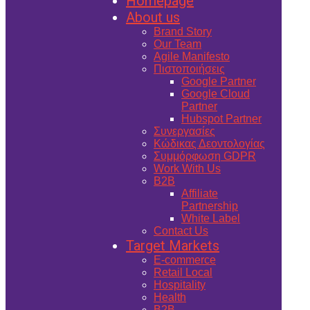
Homepage
About us
Brand Story
Our Team
Agile Manifesto
Πιστοποιήσεις
Google Partner
Google Cloud
Partner
Hubspot Partner
Συνεργασίες
Κώδικας Δεοντολογίας
Συμμόρφωση GDPR
Work With Us
B2B
Affiliate
Partnership
White Label
Contact Us
Target Markets
E-commerce
Retail Local
Hospitality
Health
B2B