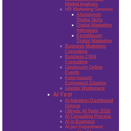
Market Analysis
HR Marketing Services
Αξιολόγηση
Digital Skills
Digital Marketing
Interviews
Εκπαίδευση
Digital Marketing
Business Marketing
Consulting
Business CRM
Consulting
Οργάνωση Online
Events
Κατοχύρωση
Εμπορικού Σήματος
Google Workspace
AI First
AI Adoption Dashboard
Greece
Οδηγός AI Tools 2026
AI Consulting Process
AI in Business
AI per Department