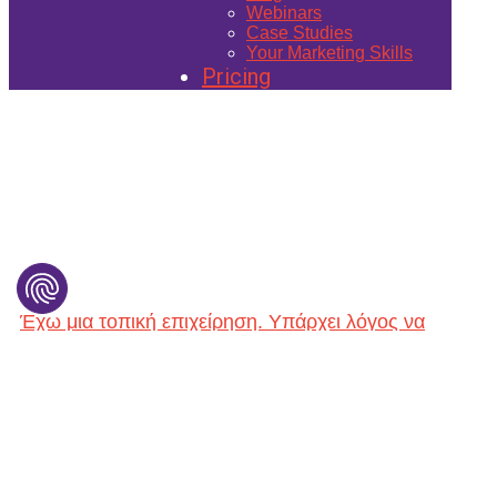
Webinars
Case Studies
Your Marketing Skills
Pricing
Έχω μια τοπική επιχείρηση. Yπάρχει λόγος να
φτιάξω ιστοσελίδα; (Website for Local Marketing)