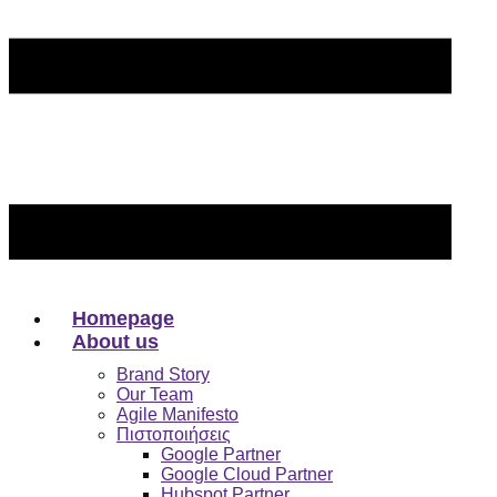
Homepage
About us
Brand Story
Our Team
Agile Manifesto
Πιστοποιήσεις
Google Partner
Google Cloud Partner
Hubspot Partner