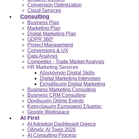
Conversion Optimization
Cloud Services
Consulting
Business Plan
Marketing Plan
Digital Marketing Plan
GDPR 360º
Project Management
Conversions & UX
Data Analysis
Competitor - Trade Market Analysis
HR Marketing Services
Αξιολόγηση Digital Skills
Digital Marketing Interviews
Εκπαίδευση Digital Marketing
Business Marketing Consulting
Business CRM Consulting
Οργάνωση Online Events
Κατοχύρωση Εμπορικού Σήματος
Google Workspace
AI First
AI Adoption Dashboard Greece
Οδηγός AI Tools 2026
AI Consulting Process