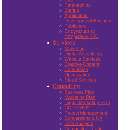
Partnerships
Startup
Application
Development Business
Publishers
Επαγγελματίες
Υπηρεσιών B2C
Services
Marketing
Digital Advertising
Website Services
Creative Content
Conversion
Optimization
Cloud Services
Consulting
Business Plan
Marketing Plan
Digital Marketing Plan
GDPR 360º
Project Management
Conversions & UX
Data Analysis
Competitor - Trade