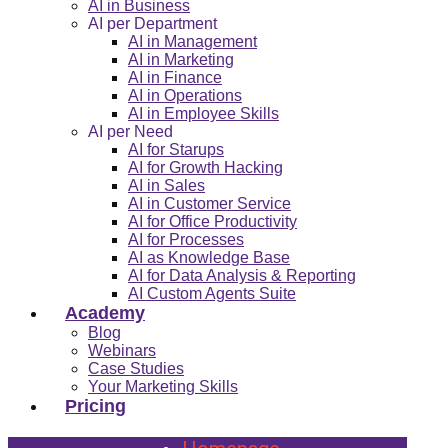
AI in Business
AI per Department
AI in Management
AI in Marketing
AI in Finance
AI in Operations
AI in Employee Skills
AI per Need
AI for Starups
AI for Growth Hacking
AI in Sales
AI in Customer Service
AI for Office Productivity
AI for Processes
AI as Knowledge Base
AI for Data Analysis & Reporting
AI Custom Agents Suite
Academy
Blog
Webinars
Case Studies
Your Marketing Skills
Pricing