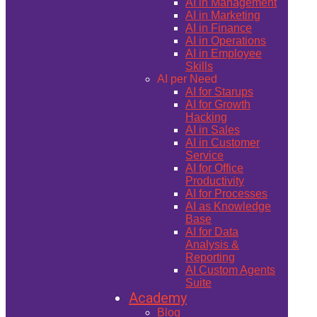
AI in Management
AI in Marketing
AI in Finance
AI in Operations
AI in Employee
Skills
AI per Need
AI for Starups
AI for Growth
Hacking
AI in Sales
AI in Customer
Service
AI for Office
Productivity
AI for Processes
AI as Knowledge
Base
AI for Data
Analysis &
Reporting
AI Custom Agents
Suite
Academy
Blog